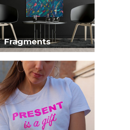
Fragments