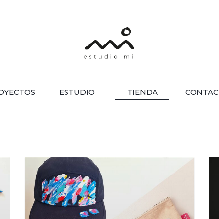
OYECTOS
ESTUDIO
TIENDA
CONTAC