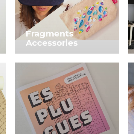
Fragments
Accessories