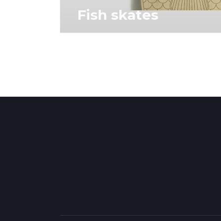
Fish skates