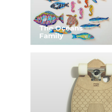
The Oceans
Family