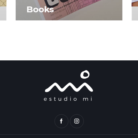
Books