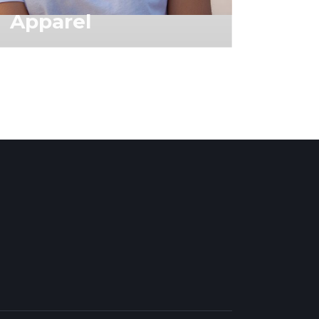
Apparel